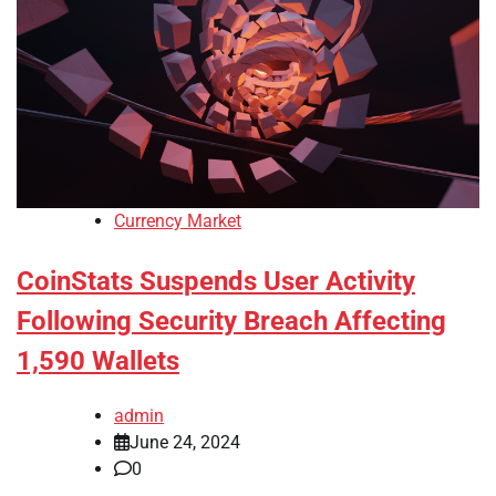
Currency Market
CoinStats Suspends User Activity
Following Security Breach Affecting
1,590 Wallets
admin
June 24, 2024
0