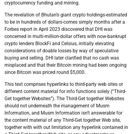
cryptocurrency funding and mining.
The revelation of Bhutan’s giant crypto holdings-estimated
to be in hundreds of dollars-comes simply months after a
Forbes report in April 2023 discovered that DHI was
concerned in multi-million-dollar offers with now-bankrupt
crypto lenders BlockFi and Celsius, initially elevating
considerations of doable losses by way of speculative
buying and selling. DHI later clarified that no cash was
misplaced and that their Bitcoin mining had been ongoing
since Bitcoin was priced round $5,000.
This text comprises hyperlinks to third-party web sites or
different content material for info functions solely (“Third-
Get together Websites”). The Third-Get together Websites
should not underneath the management of Musm
Information, and Musm Information isn’t answerable for
the content material of any Third-Get together Web site,
together with with out limitation any hyperlink contained in