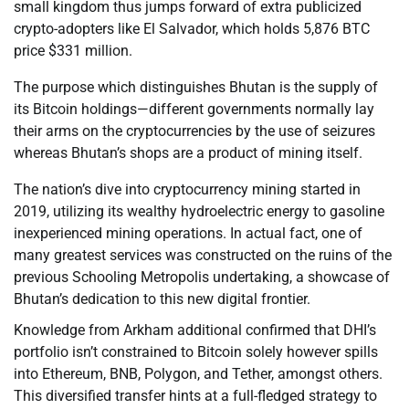
small kingdom thus jumps forward of extra publicized
crypto-adopters like El Salvador, which holds 5,876 BTC
price $331 million.
The purpose which distinguishes Bhutan is the supply of
its Bitcoin holdings—different governments normally lay
their arms on the cryptocurrencies by the use of seizures
whereas Bhutan’s shops are a product of mining itself.
The nation’s dive into cryptocurrency mining started in
2019, utilizing its wealthy hydroelectric energy to gasoline
inexperienced mining operations. In actual fact, one of
many greatest services was constructed on the ruins of the
previous Schooling Metropolis undertaking, a showcase of
Bhutan’s dedication to this new digital frontier.
Knowledge from Arkham additional confirmed that DHI’s
portfolio isn’t constrained to Bitcoin solely however spills
into Ethereum, BNB, Polygon, and Tether, amongst others.
This diversified transfer hints at a full-fledged strategy to