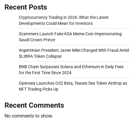
Recent Posts
Cryptocurrency Trading in 2026: What the Latest
Developments Could Mean for Investors
Scammers Launch Fake KSA Meme Coin Impersonating
Saudi Crown Prince
Argentinian President Javier Milei Charged With Fraud Amid
$LIBRA Token Collapse
BNB Chain Surpasses Solana and Ethereum in Daily Fees
for the First Time Since 2024
Opensea Launches OS2 Beta, Teases Sea Token Airdrop as
NFT Trading Picks Up
Recent Comments
No comments to show.