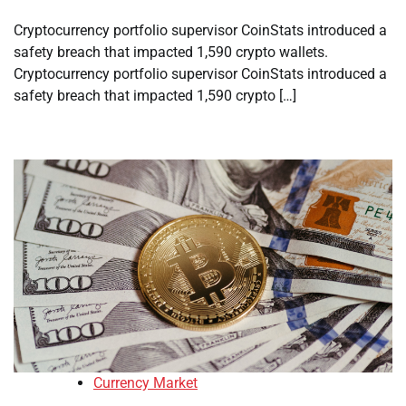
Cryptocurrency portfolio supervisor CoinStats introduced a
safety breach that impacted 1,590 crypto wallets.
Cryptocurrency portfolio supervisor CoinStats introduced a
safety breach that impacted 1,590 crypto […]
Currency Market