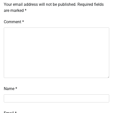
Your email address will not be published.
Required fields
are marked
*
Comment
*
Name
*