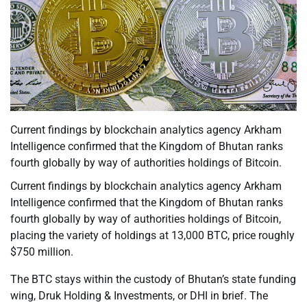
Current findings by blockchain analytics agency Arkham
Intelligence confirmed that the Kingdom of Bhutan ranks
fourth globally by way of authorities holdings of Bitcoin.
Current findings by blockchain analytics agency Arkham
Intelligence confirmed that the Kingdom of Bhutan ranks
fourth globally by way of authorities holdings of Bitcoin,
placing the variety of holdings at 13,000 BTC, price roughly
$750 million.
The BTC stays within the custody of Bhutan’s state funding
wing, Druk Holding & Investments, or DHI in brief. The