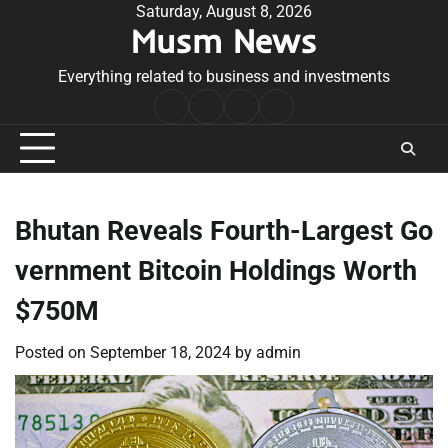
Skip
Saturday, August 8, 2026
Musm News
to
content
Everything related to business and investments
Home
Terms
Privacy
Contact
&
Policy
Us
Conditions
Bhutan Reveals Fourth-Largest Go
vernment Bitcoin Holdings Worth
$750M
Posted on
September 18, 2024
by
admin