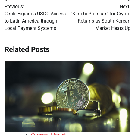
Post
Previous:
Next:
navigation
Circle Expands USDC Access
‘Kimchi Premium’ for Crypto
to Latin America through
Returns as South Korean
Local Payment Systems
Market Heats Up
Related Posts