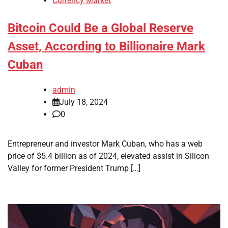
Currency Market
Bitcoin Could Be a Global Reserve
Asset, According to Billionaire Mark
Cuban
admin
July 18, 2024
0
Entrepreneur and investor Mark Cuban, who has a web
price of $5.4 billion as of 2024, elevated assist in Silicon
Valley for former President Trump […]