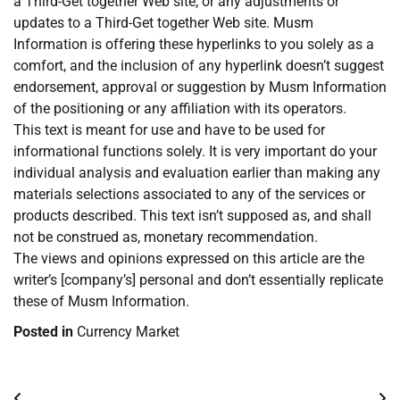
a Third-Get together Web site, or any adjustments or
updates to a Third-Get together Web site. Musm
Information is offering these hyperlinks to you solely as a
comfort, and the inclusion of any hyperlink doesn’t suggest
endorsement, approval or suggestion by Musm Information
of the positioning or any affiliation with its operators.
This text is meant for use and have to be used for
informational functions solely. It is very important do your
individual analysis and evaluation earlier than making any
materials selections associated to any of the services or
products described. This text isn’t supposed as, and shall
not be construed as, monetary recommendation.
The views and opinions expressed on this article are the
writer’s [company’s] personal and don’t essentially replicate
these of Musm Information.
Posted in
Currency Market