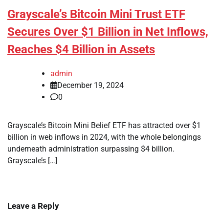
Grayscale’s Bitcoin Mini Trust ETF
Secures Over $1 Billion in Net Inflows,
Reaches $4 Billion in Assets
admin
December 19, 2024
0
Grayscale’s Bitcoin Mini Belief ETF has attracted over $1
billion in web inflows in 2024, with the whole belongings
underneath administration surpassing $4 billion.
Grayscale’s […]
Leave a Reply