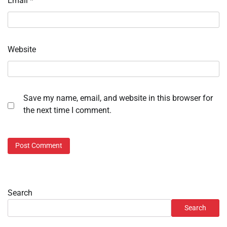
Email
*
Website
Save my name, email, and website in this browser for
the next time I comment.
Search
Search