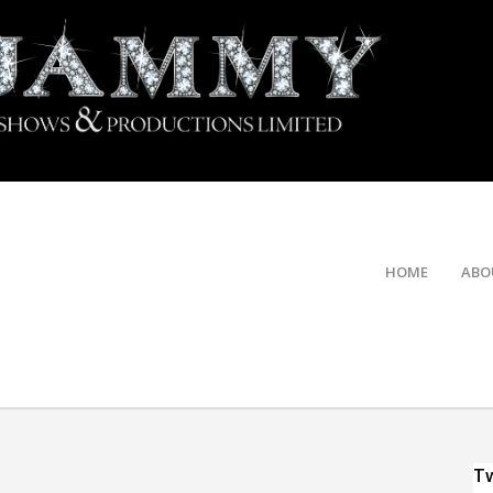
HOME
ABO
Tw