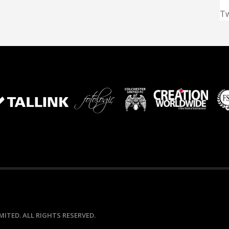
T
ITED. ALL RIGHTS RESERVED.