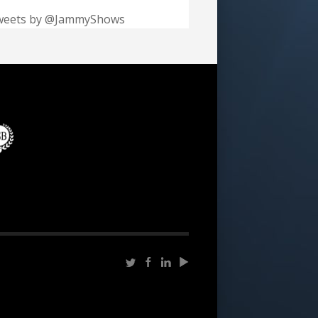
weets by @JammyShows