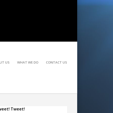
UT US
WHAT WE DO
CONTACT US
eet! Tweet!