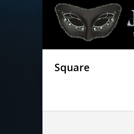
Square