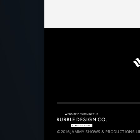
©2016 JAMMY SHOWS & PRODUCTIONS LIM