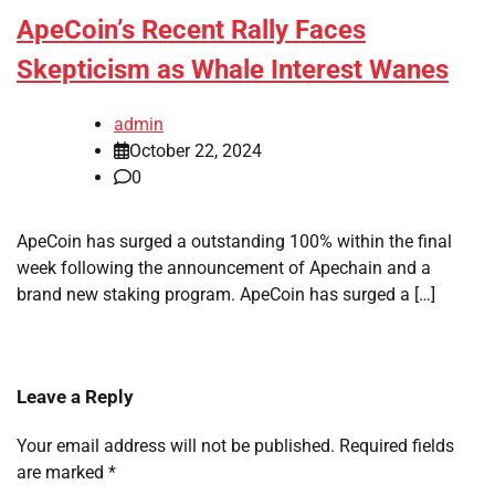
ApeCoin’s Recent Rally Faces
Skepticism as Whale Interest Wanes
admin
October 22, 2024
0
ApeCoin has surged a outstanding 100% within the final
week following the announcement of Apechain and a
brand new staking program. ApeCoin has surged a […]
Leave a Reply
Your email address will not be published.
Required fields
are marked
*