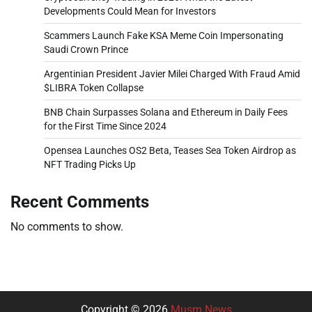
Developments Could Mean for Investors
Scammers Launch Fake KSA Meme Coin Impersonating
Saudi Crown Prince
Argentinian President Javier Milei Charged With Fraud Amid
$LIBRA Token Collapse
BNB Chain Surpasses Solana and Ethereum in Daily Fees
for the First Time Since 2024
Opensea Launches OS2 Beta, Teases Sea Token Airdrop as
NFT Trading Picks Up
Recent Comments
No comments to show.
Copyright © 2026
Musm News