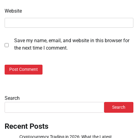
Website
Save my name, email, and website in this browser for
the next time I comment.
Search
Search
Recent Posts
Cryptocurrency Trading in 2026: What the Latest