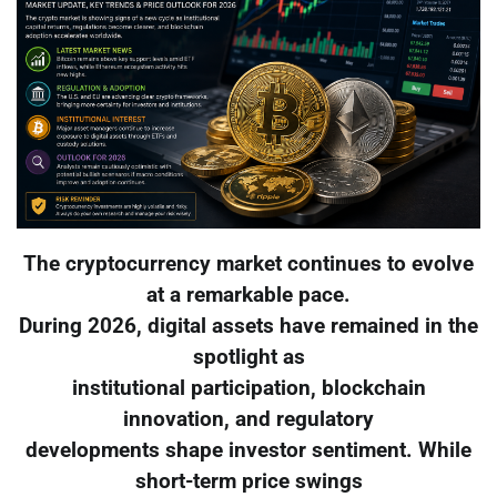
The cryptocurrency market continues to evolve
at a remarkable pace.
During 2026, digital assets have remained in the
spotlight as
institutional participation, blockchain
innovation, and regulatory
developments shape investor sentiment. While
short-term price swings